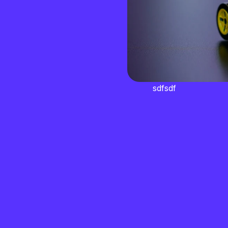
sdfsdf